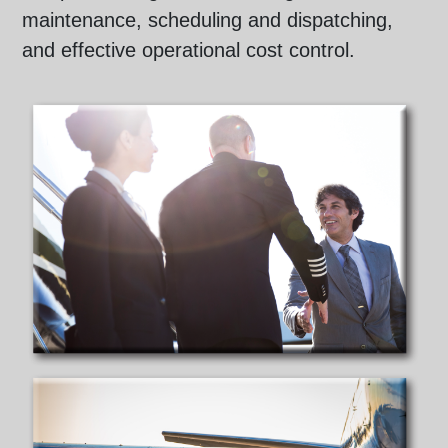
maintenance, scheduling and dispatching,
and effective operational cost control.