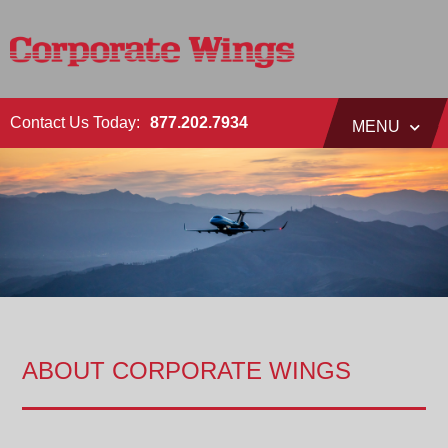
Contact Us Today:
877.202.7934
MENU
ABOUT CORPORATE WINGS