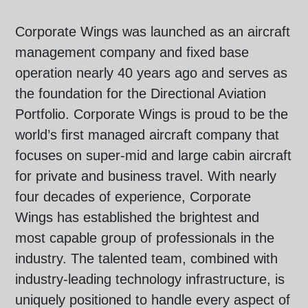
Corporate Wings was launched as an aircraft
management company and fixed base
operation nearly 40 years ago and serves as
the foundation for the Directional Aviation
Portfolio. Corporate Wings is proud to be the
world’s first managed aircraft company that
focuses on super-mid and large cabin aircraft
for private and business travel. With nearly
four decades of experience, Corporate
Wings has established the brightest and
most capable group of professionals in the
industry. The talented team, combined with
industry-leading technology infrastructure, is
uniquely positioned to handle every aspect of