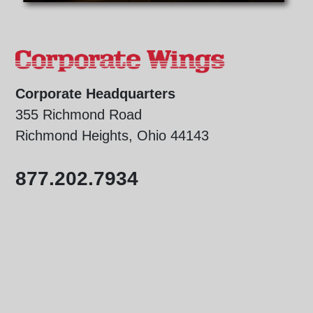
Corporate Headquarters
355 Richmond Road
Richmond Heights, Ohio 44143
877.202.7934