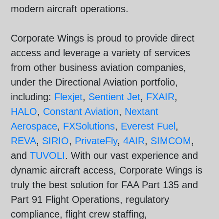
modern aircraft operations.
Corporate Wings is proud to provide direct
access and leverage a variety of services
from other business aviation companies,
under the Directional Aviation portfolio,
including:
Flexjet
,
Sentient Jet
,
FXAIR
,
HALO
,
Constant Aviation
,
Nextant
Aerospace
,
FXSolutions
,
Everest Fuel
,
REVA
,
SIRIO
,
PrivateFly
,
4AIR
,
SIMCOM
,
and
TUVOLI
. With our vast experience and
dynamic aircraft access, Corporate Wings is
truly the best solution for FAA Part 135 and
Part 91 Flight Operations, regulatory
compliance, flight crew staffing,